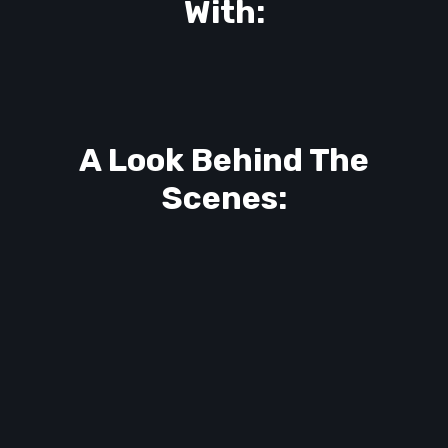
With:
A Look Behind The
Scenes: