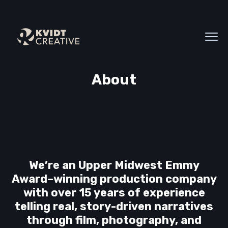
About
We’re an Upper Midwest Emmy
Award–winning production company
with over 15 years of experience
telling real, story-driven narratives
through film, photography, and