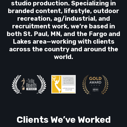
studio production. Specializing in
branded content, lifestyle, outdoor
recreation, ag/industrial, and
recruitment work, we’re based in
both St. Paul, MN, and the Fargo and
Lakes area—working with clients
across the country and around the
world.
Clients We’ve Worked