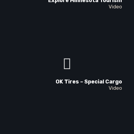
Explore Minnesota Tourism
Video
OK Tires – Special Cargo
Video