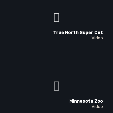
True North Super Cut
Video
Minnesota Zoo
Video