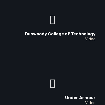
Dunwoody College of Technology
Video
Under Armour
Video