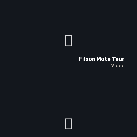
Filson Moto Tour
Video