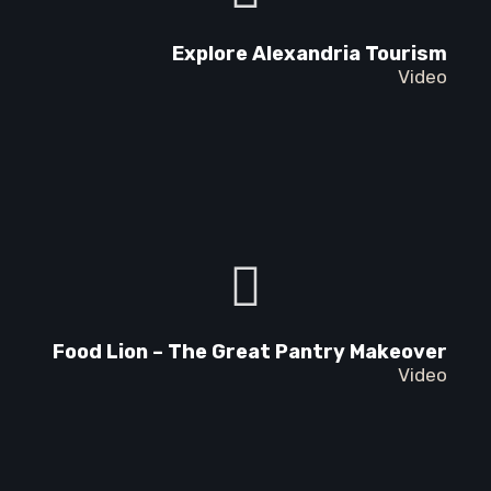
Explore Alexandria Tourism
Video
Food Lion – The Great Pantry Makeover
Video