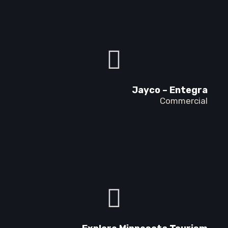
Jayco – Entegra
Commercial