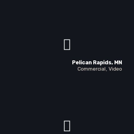
Pelican Rapids, MN
Commercial
Video