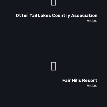
Otter Tail Lakes Country Association
Video
Fair Hills Resort
Video