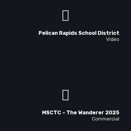
Pelican Rapids School District
Video
MSCTC – The Wanderer 2025
Commercial