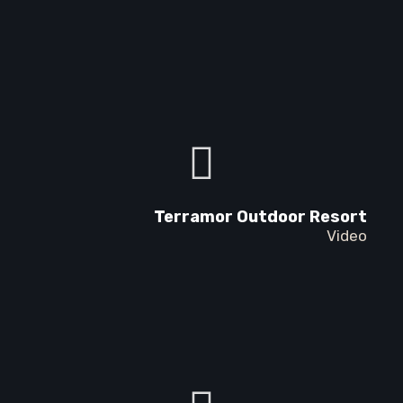
Terramor Outdoor Resort
Video