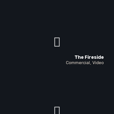
The Fireside
Commercial
Video