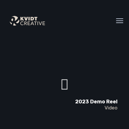
2023 Demo Reel
Video