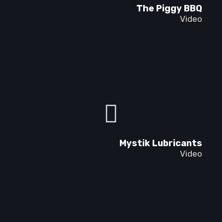
The Piggy BBQ
Video
Mystik Lubricants
Video