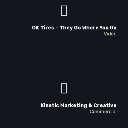
OK Tires – They Go Where You Go
Video
Kinetic Marketing & Creative
Commercial