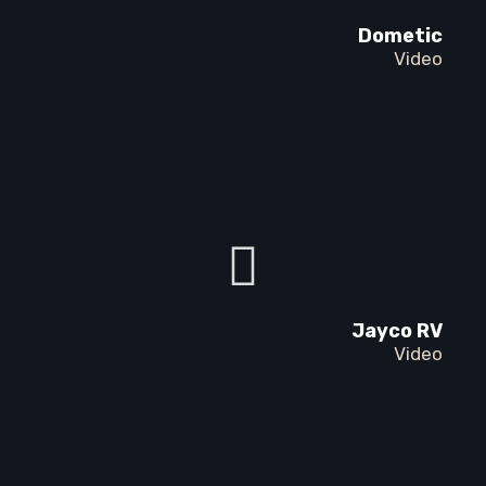
Dometic
Video
Jayco RV
Video