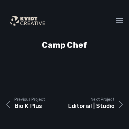
Camp Chef
Previous Project
Next Project
Bio K Plus
Editorial | Studio