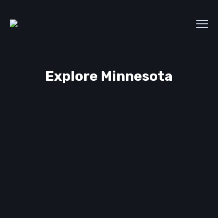
Explore Minnesota