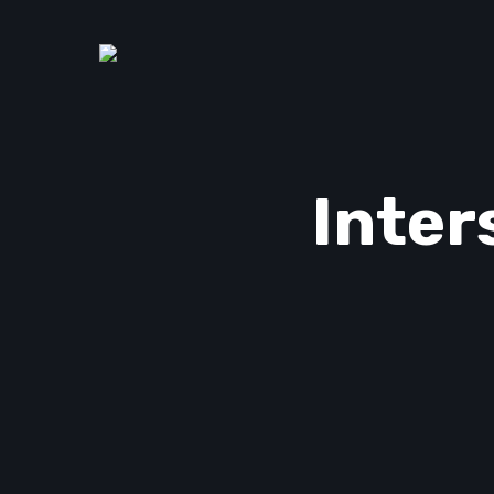
Inter