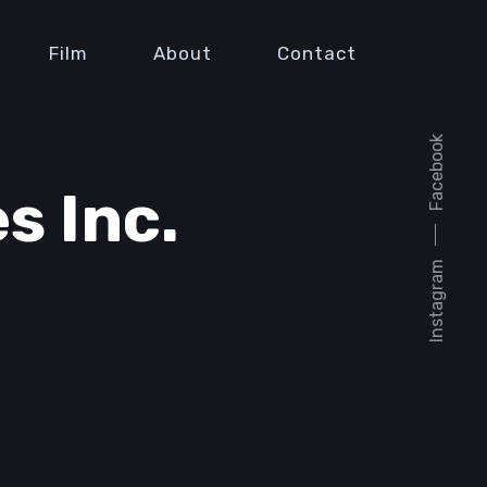
Film
About
Contact
Facebook
s Inc.
Instagram