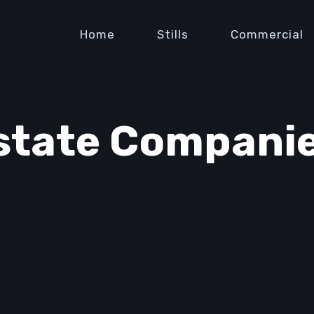
Home
Stills
Commercial
state Companie