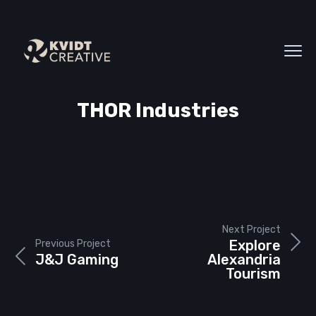
THOR Industries
Next Project
Explore
Previous Project
J&J Gaming
Alexandria
Tourism